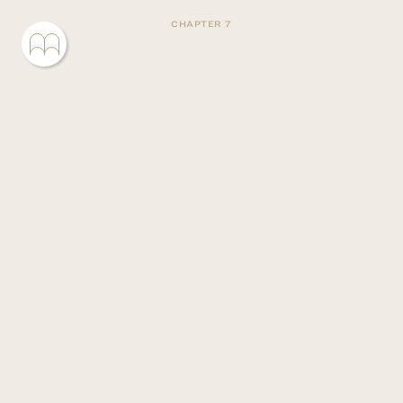
CHAPTER 7