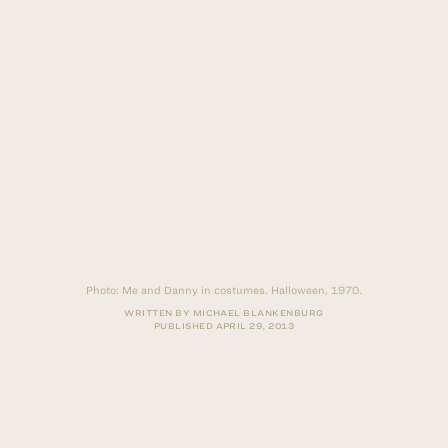
Photo:
Me and Danny in costumes. Halloween, 1970.
WRITTEN BY MICHAEL BLANKENBURG
PUBLISHED
APRIL 29, 2013