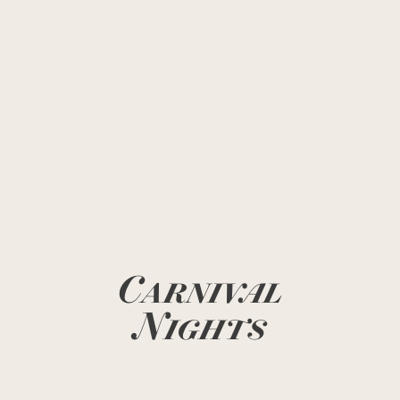
Carnival
Nights