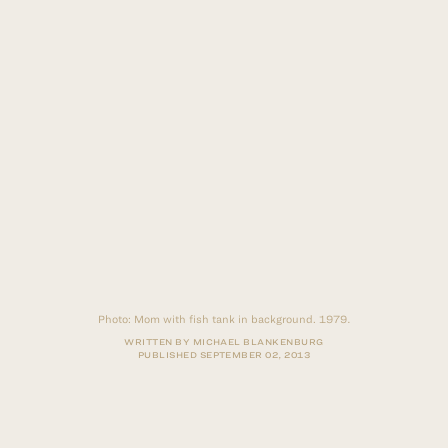
Photo:
Mom with fish tank in background. 1979.
WRITTEN BY MICHAEL BLANKENBURG
PUBLISHED
SEPTEMBER 02, 2013