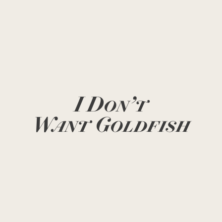
I Don’t
Want Goldfish