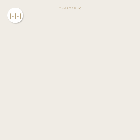
CHAPTER 16