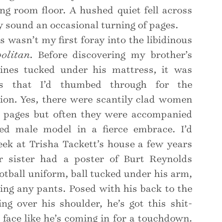
ing room floor. A hushed quiet fell across
y sound an occasional turning of pages.
s wasn’t my first foray into the libidinous
olitan
. Before discovering my brother’s
nes tucked under his mattress, it was
s that I’d thumbed through for the
ation. Yes, there were scantily clad women
 pages but often they were accompanied
ed male model in a fierce embrace. I’d
eek at Trisha Tackett’s house a few years
er sister had a poster of Burt Reynolds
ootball uniform, ball tucked under his arm,
ing any pants. Posed with his back to the
ng over his shoulder, he’s got this shit-
s face like he’s coming in for a touchdown.