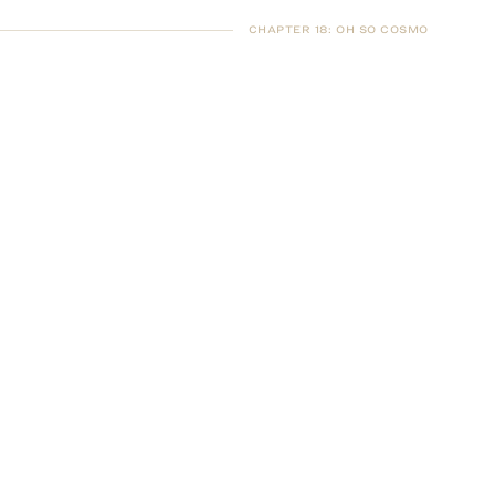
CHAPTER 18
:
OH SO COSMO