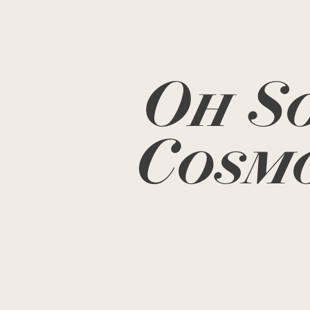
Oh S
Cosm