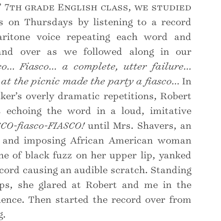
’ 7th grade English class, we studied
 on Thursdays by listening to a record
ritone voice repeating each word and
 and over as we followed along in our
co… Fiasco… a complete, utter failure…
at the picnic made the party a fiasco…
In
ker’s overly dramatic repetitions, Robert
 echoing the word in a loud, imitative
SCO-fiasco-FIASCO!
until Mrs. Shavers, an
l and imposing African American woman
ine of black fuzz on her upper lip, yanked
ecord causing an audible scratch. Standing
ps, she glared at Robert and me in the
lence. Then started the record over from
g.