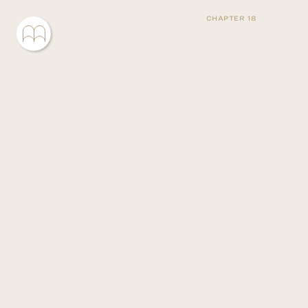
CHAPTER 18