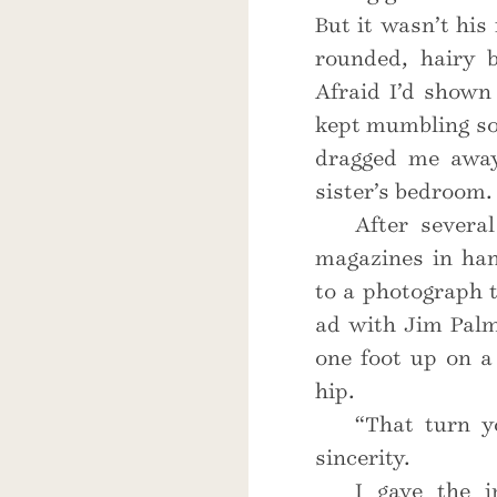
But it wasn’t his 
rounded, hairy b
Afraid I’d shown
kept mumbling som
dragged me away
sister’s bedroom.
After severa
magazines in ha
to a photograph t
ad with Jim Palm
one foot up on a
hip.
“That turn y
sincerity.
I gave the i