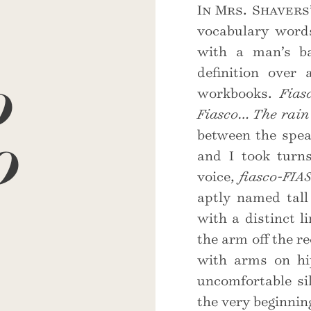
In Mrs. Shavers
vocabulary words
with a man’s ba
o
definition over
workbooks.
Fias
Fiasco… The rain 
o
between the spea
and I took turns
voice,
fiasco-FIA
aptly named tal
with a distinct l
the arm off the r
with arms on hi
uncomfortable si
the very beginnin