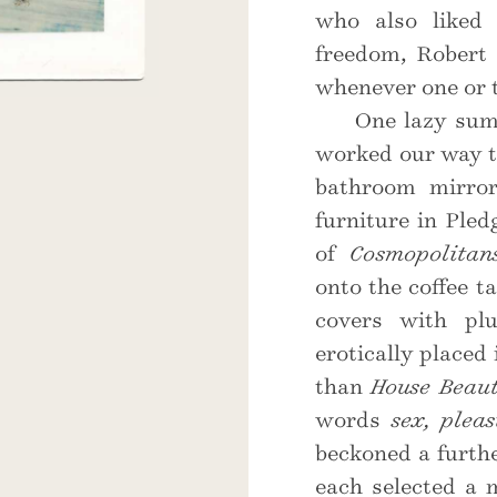
who also liked 
freedom, Robert 
whenever one or t
One lazy summ
worked our way 
bathroom mirro
furniture in Ple
of
Cosmopolitan
onto the coffee t
covers with plu
erotically placed
than
House Beaut
words
sex, pleas
beckoned a furthe
each selected a 