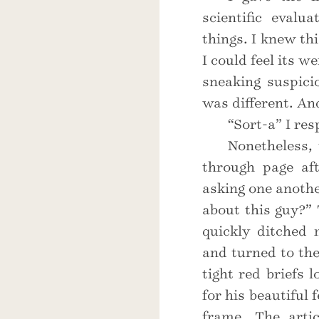
scientific evalu
things. I knew th
I could feel its w
sneaking suspici
was different. An
“Sort-a” I res
Nonetheless, 
through page af
asking one anothe
about this guy?
quickly ditched 
and turned to th
tight red briefs 
for his beautiful
frame. The artic