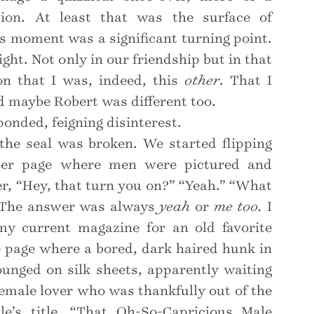
ation. At least that was the surface of
is moment was a significant turning point.
eight. Not only in our friendship but in that
on that I was, indeed, this
other
. That I
d maybe Robert was different too.
ponded, feigning disinterest.
the seal was broken. We started flipping
ter page where men were pictured and
r, “Hey, that turn you on?” “Yeah.” “What
” The answer was always
yeah
or
me too.
I
my current magazine for an old favorite
e page where a bored, dark haired hunk in
lounged on silk sheets, apparently waiting
 female lover who was thankfully out of the
le’s title, “That Oh-So-Capricious Male