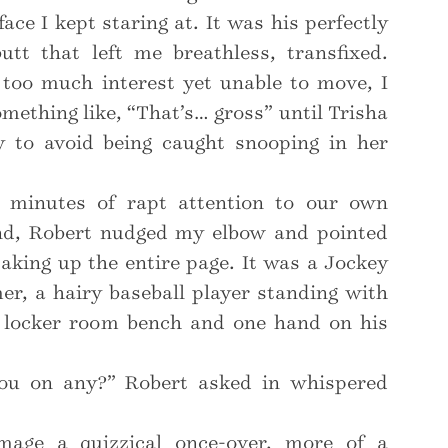
face I kept staring at. It was his perfectly
utt that left me breathless, transfixed.
 too much interest yet unable to move, I
ething like, “That’s… gross” until Trisha
 to avoid being caught snooping in her
l minutes of rapt attention to our own
nd, Robert nudged my elbow and pointed
aking up the entire page. It was a Jockey
er, a hairy baseball player standing with
 locker room bench and one hand on his
ou on any?” Robert asked in whispered
mage a quizzical once-over, more of a