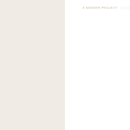
A MEMOIR PROJECT