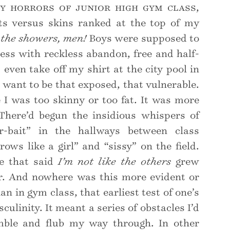
 horrors of junior high gym class,
ts versus skins ranked at the top of my
 the showers, men!
Boys were supposed to
ess with reckless abandon, free and half-
 even take off my shirt at the city pool in
t want to be that exposed, that vulnerable.
 I was too skinny or too fat. It was more
There’d begun the insidious whispers of
r-bait” in the hallways between class
rows like a girl” and “sissy” on the field.
ce that said
I’m not like the others
grew
r. And nowhere was this more evident or
n in gym class, that earliest test of one’s
linity. It meant a series of obstacles I’d
mble and flub my way through. In other