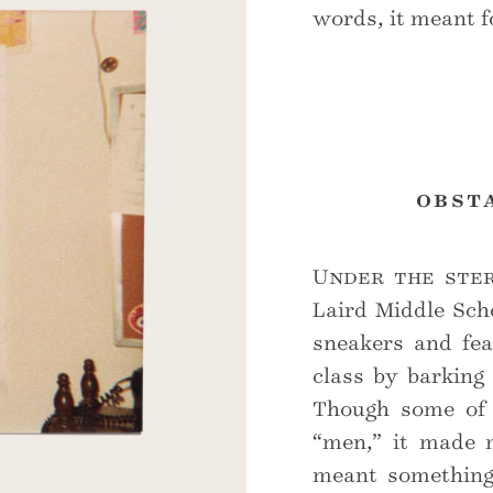
words, it meant fo
obst
Under the ster
Laird Middle Sch
sneakers and fea
class by barking
Though some of m
“men,” it made m
meant something 