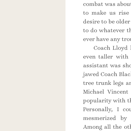
combat was about
to make us rise 
desire to be olde
to do whatever th
ever have any tro
Coach Lloyd 
even taller with
assistant was sh
jawed Coach Black
tree trunk legs 
Michael Vincent
popularity with t
Personally, I co
mesmerized by t
Among all the ot