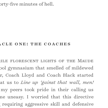
rty-five minutes of hell.
acle one: the coaches
ile florescent lights of the Maude
ool gymnasium that smelled of mildewed
r, Coach Lloyd and Coach Black started
 at us to
Line up ‘gainst that wall, men!
y peers took pride in their calling us
e uneasy. I worried that this directive
requiring aggressive skill and defensive