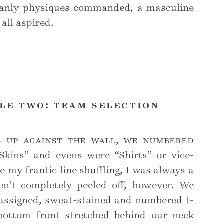
manly physiques commanded, a masculine
all aspired.
le two: team selection
s up against the wall, we numbered
Skins” and evens were “Shirts” or vice-
e my frantic line shuffling, I was always a
en’t completely peeled off, however. We
assigned, sweat-stained and numbered t-
bottom front stretched behind our neck