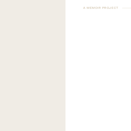
A MEMOIR PROJECT