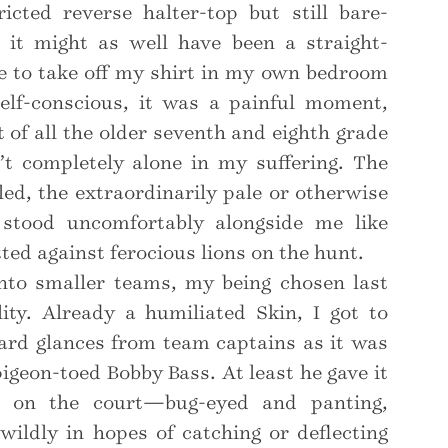
ricted reverse halter-top but still bare-
 it might as well have been a straight-
le to take off my shirt in my own bedroom
self-conscious, it was a painful moment,
t of all the older seventh and eighth grade
’t completely alone in my suffering. The
led, the extraordinarily pale or otherwise
stood uncomfortably alongside me like
ted against ferocious lions on the hunt.
into smaller teams, my being chosen last
lity. Already a humiliated Skin, I got to
rd glances from team captains as it was
geon-toed Bobby Bass. At least he gave it
rt on the court—bug-eyed and panting,
 wildly in hopes of catching or deflecting