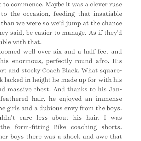
 to commence. Maybe it was a clever ruse
to the occasion, feeding that insatiable
r than we were so we’d jump at the chance
ey said, be easier to manage. As if they’d
uble with that.
loomed well over six and a half feet and
 his enormous, perfectly round afro. His
ort and stocky Coach Black. What square-
 lacked in height he made up for with his
and massive chest. And thanks to his Jan-
 feathered hair, he enjoyed an immense
he girls and a dubious envy from the boys.
uldn’t care less about his hair. I was
he form-fitting Bike coaching shorts.
her boys there was a shock and awe that