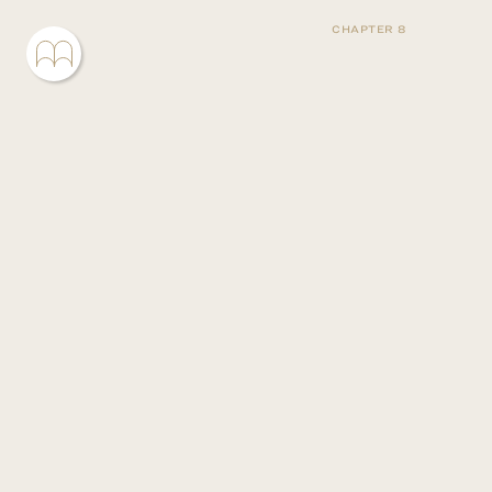
CHAPTER 8