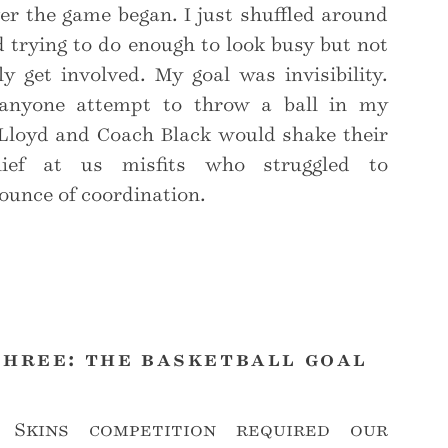
r the game began. I just shuffled around
 trying to do enough to look busy but not
y get involved. My goal was invisibility.
anyone attempt to throw a ball in my
 Lloyd and Coach Black would shake their
lief at us misfits who struggled to
ounce of coordination.
three: the basketball goal
 Skins competition required our