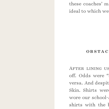
these coaches’ 
ideal to which we 
obstac
After lining u
off. Odds were “
versa. And despit
Skin. Shirts wer
wore our school-
shirts with the 