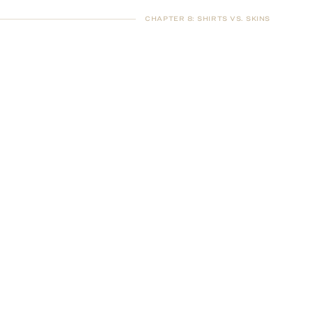
CHAPTER 8
:
SHIRTS VS. SKINS