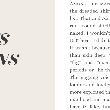
Among the many
the dreaded shir
list. That and
Hit
s
run around shirtl
naked. I wouldn’t
100° heat. I didn’
ns
It wasn’t because
than skin deep. 
“fag” and “quee
periods or “he th
The nagging voi
louder and loude
more exploited tha
manhood and mascu
have to fake, fu