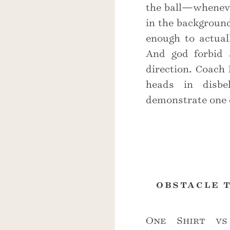
the ball—wheneve
in the background
enough to actuall
And god forbid 
direction. Coach
heads in disbe
demonstrate one 
obstacle 
One Shirt vs