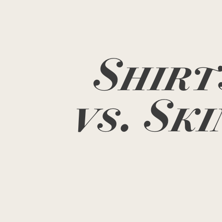
Shirt
vs. Ski