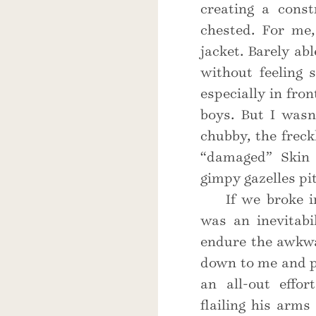
creating a const
chested. For me,
jacket. Barely ab
without feeling 
especially in fron
boys. But I wasn
chubby, the freck
“damaged” Skin 
gimpy gazelles pit
If we broke 
was an inevitabi
endure the awkwa
down to me and pi
an all-out effo
flailing his arms