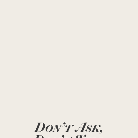
Don’t Ask,