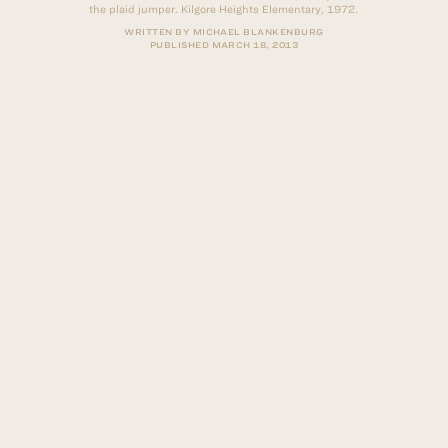
the plaid jumper. Kilgore Heights Elementary, 1972.
WRITTEN BY MICHAEL BLANKENBURG
PUBLISHED
MARCH 18, 2013