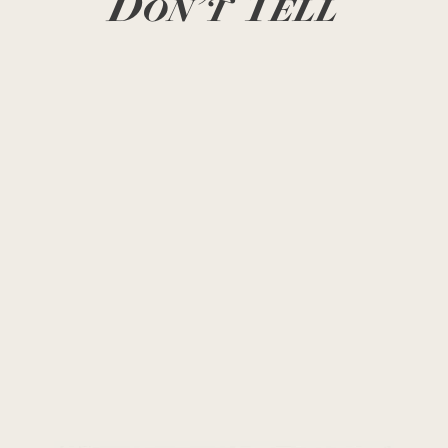
Don’t Tell