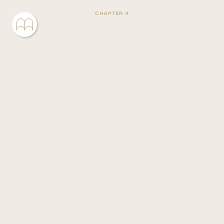
CHAPTER 4