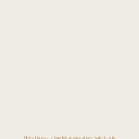
Photo:
I’m second from left on second row; Kathy H. is in