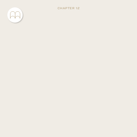
CHAPTER 12