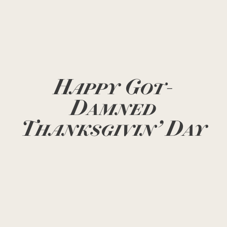
Happy Got-
Damned
Thanksgivin’ Day