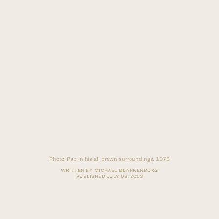
Photo:
Pap in his all brown surroundings. 1978
WRITTEN BY MICHAEL BLANKENBURG
PUBLISHED
JULY 08, 2013